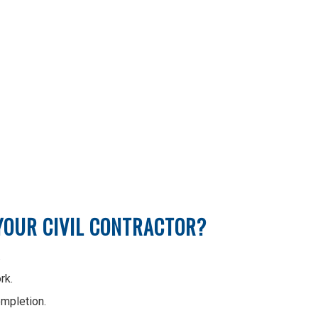
 YOUR CIVIL CONTRACTOR?
.
rk.
ompletion.