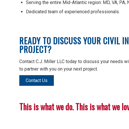
Serving the entire Mid-Atlantic region: MD, VA, PA, 
Dedicated team of experienced professionals.
READY TO DISCUSS YOUR CIVIL 
PROJECT?
Contact C.J. Miller LLC today to discuss your needs wit
to partner with you on your next project.
Contact Us
This is what we do. This is what we love