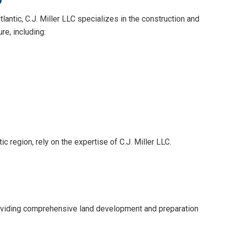
ltlantic, C.J. Miller LLC specializes in the construction and
re, including:
ic region, rely on the expertise of C.J. Miller LLC.
 providing comprehensive land development and preparation