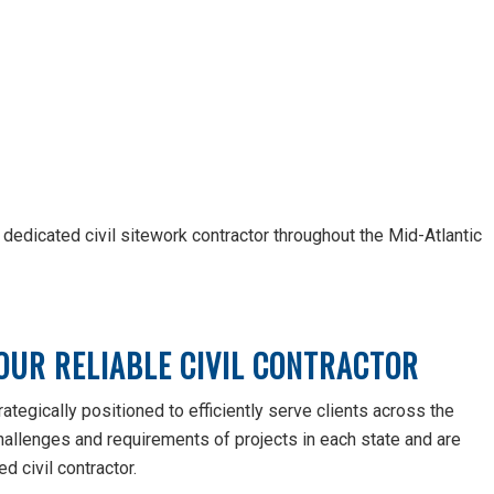
ur dedicated civil sitework contractor throughout the Mid-Atlantic
OUR RELIABLE CIVIL CONTRACTOR
ategically positioned to efficiently serve clients across the
hallenges and requirements of projects in each state and are
d civil contractor.