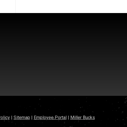
olicy
|
Sitemap
|
Employee Portal
|
Miller Bucks