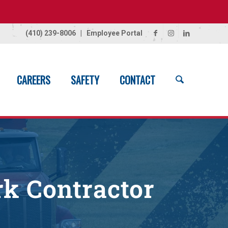
(410) 239-8006
|
Employee Portal
CAREERS
SAFETY
CONTACT
Home
/
Civil Contractor – Draft
rk Contractor