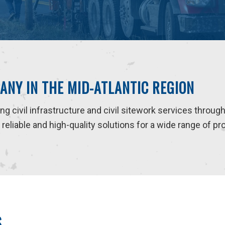
ANY IN THE MID-ATLANTIC REGION
ding civil infrastructure and civil sitework services throug
eliable and high-quality solutions for a wide range of pr
S