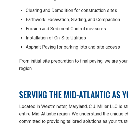
Clearing and Demolition for construction sites
Earthwork: Excavation, Grading, and Compaction
Erosion and Sediment Control measures
Installation of On-Site Utilities
Asphalt Paving for parking lots and site access
From initial site preparation to final paving, we are yo
region.
SERVING THE MID-ATLANTIC AS Y
Located in Westminster, Maryland, C.J. Miller LLC is str
entire Mid-Atlantic region. We understand the unique c
committed to providing tailored solutions as your truste