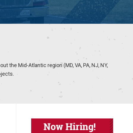
hout the Mid-Atlantic region (MD, VA, PA, NJ, NY,
ojects.