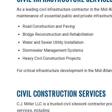
As a leading civil infrastructure contractor in the Mid-A
maintenance of essential public and private infrastructu
Road Construction and Paving
Bridge Reconstruction and Rehabilitation
Water and Sewer Utility Installation
Stormwater Management Systems
Heavy Civil Construction Projects
For critical infrastructure development in the Mid-Atlant
CIVIL CONSTRUCTION SERVICES
C.J. Miller LLC is a trusted civil sitework contractor
services, including: