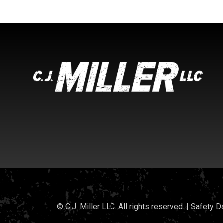
© C.J. Miller LLC. All rights reserved. |
Safety D