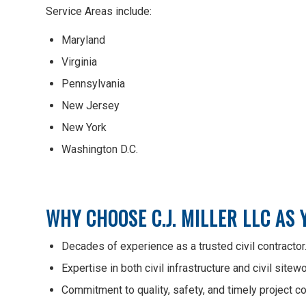
Service Areas include:
Maryland
Virginia
Pennsylvania
New Jersey
New York
Washington D.C.
WHY CHOOSE C.J. MILLER LLC AS
Decades of experience as a trusted civil contractor
Expertise in both civil infrastructure and civil sitewo
Commitment to quality, safety, and timely project c