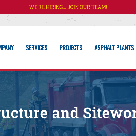
WE’RE HIRING… JOIN OUR TEAM!
MPANY
SERVICES
PROJECTS
ASPHALT PLANTS
tructure and Sitewo