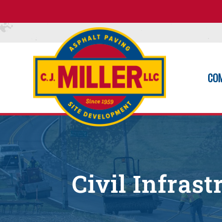
CO
Civil Infras