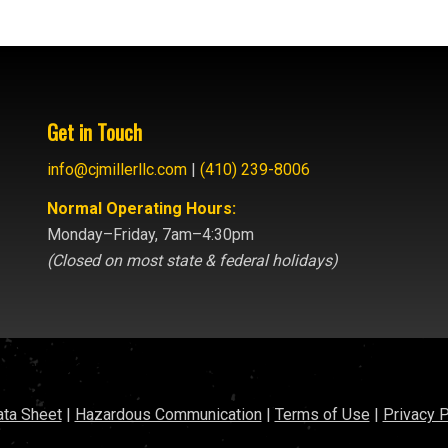
Get in Touch
info@cjmillerllc.com
|
(410) 239-8006
Normal Operating Hours:
Monday–Friday, 7am–4:30pm
(Closed on most state & federal holidays)
ata Sheet
|
Hazardous Communication
|
Terms of Use
|
Privacy P