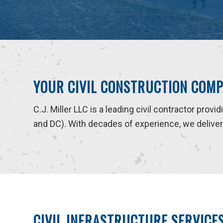
YOUR CIVIL CONSTRUCTION COMP
C.J. Miller LLC is a leading civil contractor provi
and DC). With decades of experience, we deliver r
CIVIL INFRASTRUCTURE SERVICE