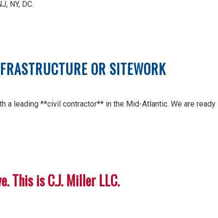
NJ, NY, DC.
INFRASTRUCTURE OR SITEWORK
h a leading **civil contractor** in the Mid-Atlantic. We are ready
. This is C.J. Miller LLC.