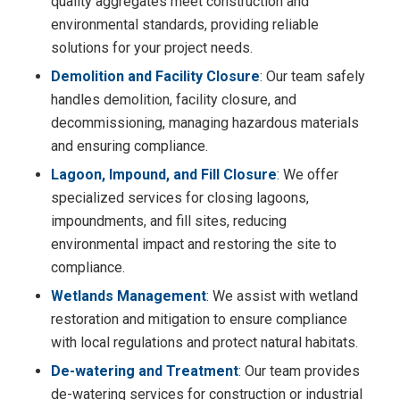
quality aggregates meet construction and
environmental standards, providing reliable
solutions for your project needs.
Demolition and Facility Closure
: Our team safely
handles demolition, facility closure, and
decommissioning, managing hazardous materials
and ensuring compliance.
Lagoon, Impound, and Fill Closure
: We offer
specialized services for closing lagoons,
impoundments, and fill sites, reducing
environmental impact and restoring the site to
compliance.
Wetlands Management
: We assist with wetland
restoration and mitigation to ensure compliance
with local regulations and protect natural habitats.
De-watering and Treatment
: Our team provides
de-watering services for construction or industrial