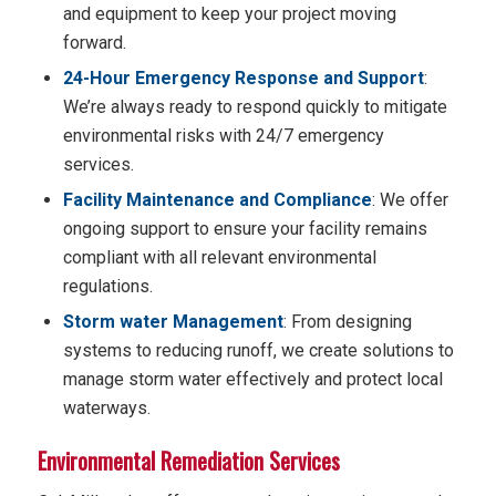
and equipment to keep your project moving
forward.
24-Hour Emergency Response and Support
:
We’re always ready to respond quickly to mitigate
environmental risks with 24/7 emergency
services.
Facility Maintenance and Compliance
: We offer
ongoing support to ensure your facility remains
compliant with all relevant environmental
regulations.
Storm water Management
: From designing
systems to reducing runoff, we create solutions to
manage storm water effectively and protect local
waterways.
Environmental Remediation Services