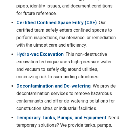
pipes, identify issues, and document conditions
for future reference.
Certified Confined Space Entry (CSE)
: Our
certified team safely enters confined spaces to
perform inspections, maintenance, or remediation
with the utmost care and efficiency.
Hydro-vac Excavation
: This non-destructive
excavation technique uses high-pressure water
and vacuum to safely dig around utilities,
minimizing risk to surrounding structures.
Decontamination and De-watering
: We provide
decontamination services to remove hazardous
contaminants and offer de-watering solutions for
construction sites or industrial facilities.
Temporary Tanks, Pumps, and Equipment
: Need
temporary solutions? We provide tanks, pumps,