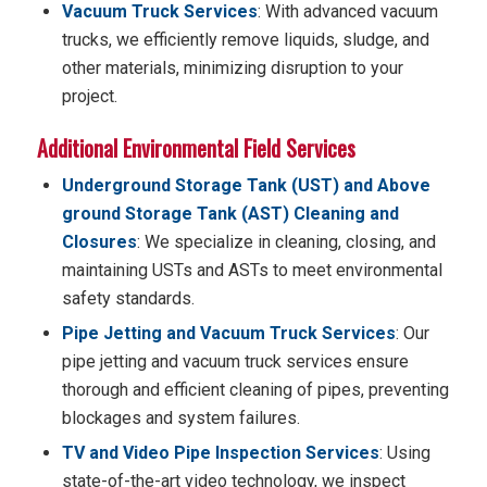
Vacuum Truck Services
: With advanced vacuum
trucks, we efficiently remove liquids, sludge, and
other materials, minimizing disruption to your
project.
Additional Environmental Field Services
Underground Storage Tank (UST) and Above
ground Storage Tank (AST) Cleaning and
Closures
: We specialize in cleaning, closing, and
maintaining USTs and ASTs to meet environmental
safety standards.
Pipe Jetting and Vacuum Truck Services
: Our
pipe jetting and vacuum truck services ensure
thorough and efficient cleaning of pipes, preventing
blockages and system failures.
TV and Video Pipe Inspection Services
: Using
state-of-the-art video technology, we inspect