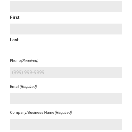
First
Last
Phone
(Required)
Email
(Required)
Company/Business Name
(Required)