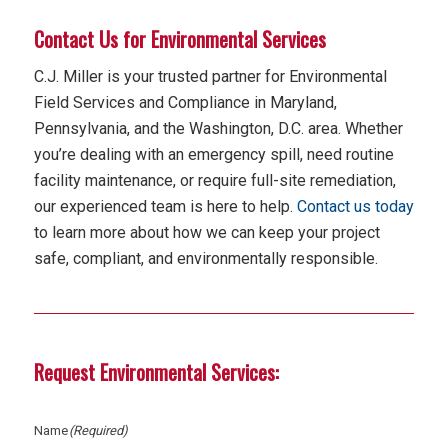
Contact Us for Environmental Services
C.J. Miller is your trusted partner for Environmental
Field Services and Compliance in Maryland,
Pennsylvania, and the Washington, D.C. area. Whether
you’re dealing with an emergency spill, need routine
facility maintenance, or require full-site remediation,
our experienced team is here to help.
Contact us today
to learn more about how we can keep your project
safe, compliant, and environmentally responsible.
Request Environmental Services:
Name
(Required)