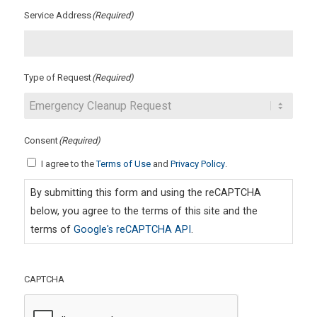
Service Address
(Required)
Type of Request
(Required)
Consent
(Required)
I agree to the
Terms of Use
and
Privacy Policy
.
By submitting this form and using the reCAPTCHA
below, you agree to the terms of this site and the
terms of
Google's reCAPTCHA API
.
CAPTCHA