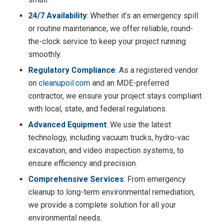
24/7 Availability
: Whether it’s an emergency spill
or routine maintenance, we offer reliable, round-
the-clock service to keep your project running
smoothly.
Regulatory Compliance
: As a registered vendor
on
cleanupoil.com
and an MDE-preferred
contractor, we ensure your project stays compliant
with local, state, and federal regulations.
Advanced Equipment
: We use the latest
technology, including vacuum trucks, hydro-vac
excavation, and video inspection systems, to
ensure efficiency and precision.
Comprehensive Services
: From emergency
cleanup to long-term environmental remediation,
we provide a complete solution for all your
environmental needs.