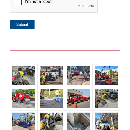
Submit