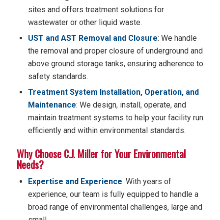
sites and offers treatment solutions for
wastewater or other liquid waste.
UST and AST Removal and Closure
: We handle
the removal and proper closure of underground and
above ground storage tanks, ensuring adherence to
safety standards.
Treatment System Installation, Operation, and
Maintenance
: We design, install, operate, and
maintain treatment systems to help your facility run
efficiently and within environmental standards.
Why Choose C.J. Miller for Your Environmental
Needs?
Expertise and Experience
: With years of
experience, our team is fully equipped to handle a
broad range of environmental challenges, large and
small.