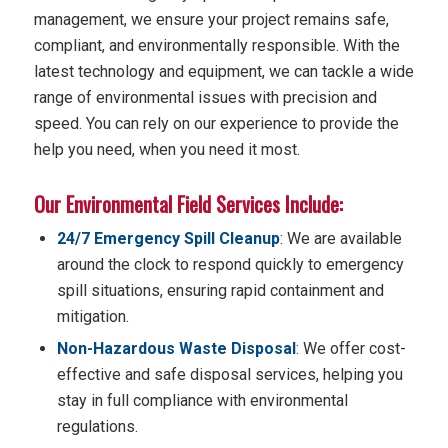
management, we ensure your project remains safe,
compliant, and environmentally responsible. With the
latest technology and equipment, we can tackle a wide
range of environmental issues with precision and
speed. You can rely on our experience to provide the
help you need, when you need it most.
Our Environmental Field Services Include:
24/7 Emergency Spill Cleanup
: We are available
around the clock to respond quickly to emergency
spill situations, ensuring rapid containment and
mitigation.
Non-Hazardous Waste Disposal
: We offer cost-
effective and safe disposal services, helping you
stay in full compliance with environmental
regulations.