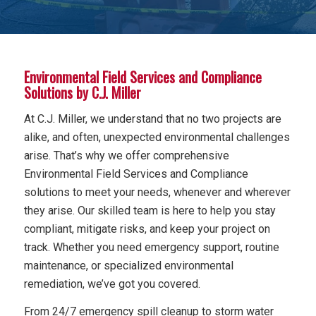
Environmental Field Services and Compliance
Solutions by C.J. Miller
At C.J. Miller, we understand that no two projects are
alike, and often, unexpected environmental challenges
arise. That’s why we offer comprehensive
Environmental Field Services and Compliance
solutions to meet your needs, whenever and wherever
they arise. Our skilled team is here to help you stay
compliant, mitigate risks, and keep your project on
track. Whether you need emergency support, routine
maintenance, or specialized environmental
remediation, we’ve got you covered.
From 24/7 emergency spill cleanup to storm water