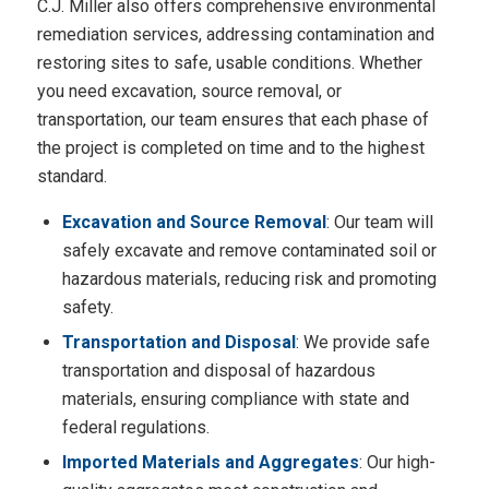
C.J. Miller also offers comprehensive environmental
remediation services, addressing contamination and
restoring sites to safe, usable conditions. Whether
you need excavation, source removal, or
transportation, our team ensures that each phase of
the project is completed on time and to the highest
standard.
Excavation and Source Removal
: Our team will
safely excavate and remove contaminated soil or
hazardous materials, reducing risk and promoting
safety.
Transportation and Disposal
: We provide safe
transportation and disposal of hazardous
materials, ensuring compliance with state and
federal regulations.
Imported Materials and Aggregates
: Our high-