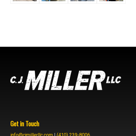
Get in Touch
info@cjmillerllc.com
|
(410) 239-8006