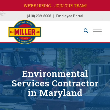
WE’RE HIRING… JOIN OUR TEAM!
(410) 239-8006
|
Employee Portal
Home
/
Services
/
Environmental Services
Environmental
Services Contractor
in Maryland