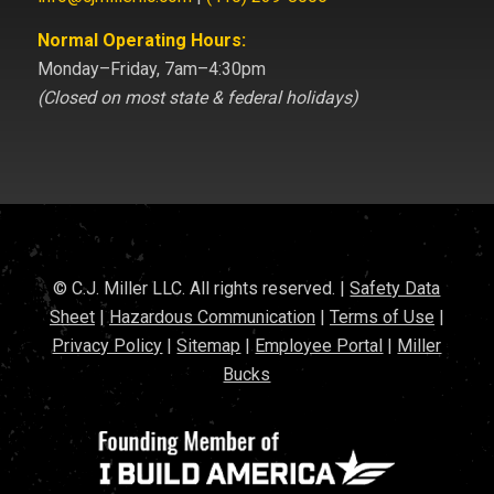
Normal Operating Hours:
Monday–Friday, 7am–4:30pm
(Closed on most state & federal holidays)
© C.J. Miller LLC. All rights reserved. |
Safety Data
Sheet
|
Hazardous Communication
|
Terms of Use
|
Privacy Policy
|
Sitemap
|
Employee Portal
|
Miller
Bucks