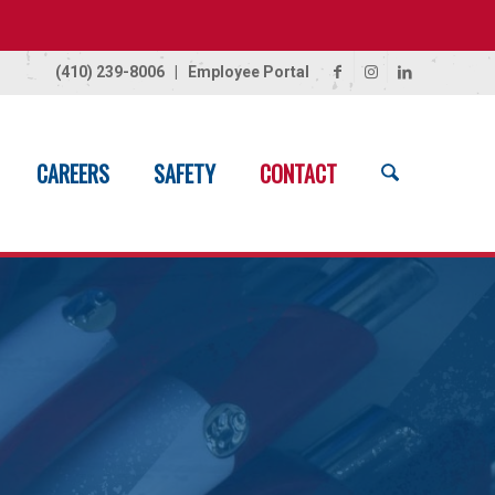
(410) 239-8006
|
Employee Portal
CAREERS
SAFETY
CONTACT
Home
/
Contact