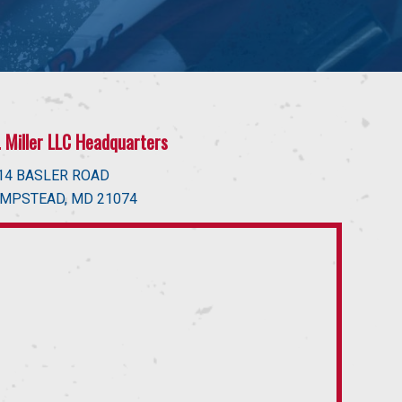
J. Miller LLC Headquarters
14 BASLER ROAD
MPSTEAD, MD 21074