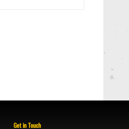
Get in Touch