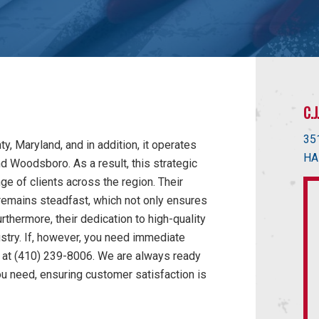
C.
35
, Maryland, and in addition, it operates
HA
nd Woodsboro. As a result, this strategic
ge of clients across the region. Their
remains steadfast, which not only ensures
rthermore, their dedication to high-quality
ustry. If, however, you need immediate
ly at (410) 239-8006. We are always ready
ou need, ensuring customer satisfaction is