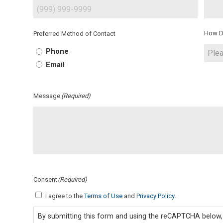
How D
Preferred Method of Contact
Phone
Email
Message
(Required)
Consent
(Required)
I agree to the
Terms of Use
and
Privacy Policy
.
By submitting this form and using the reCAPTCHA below, 