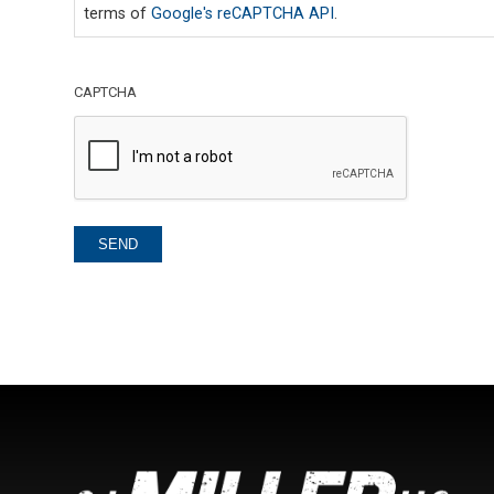
terms of
Google's reCAPTCHA API
.
CAPTCHA
SEND