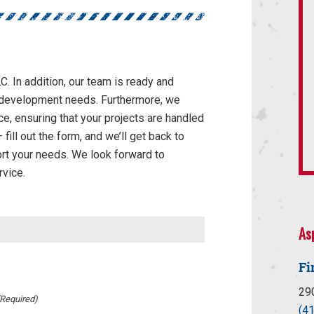
C. In addition, our team is ready and
te development needs. Furthermore, we
ce, ensuring that your projects are handled
fill out the form, and we’ll get back to
rt your needs. We look forward to
rvice.
As
Fi
29
(Required)
(4