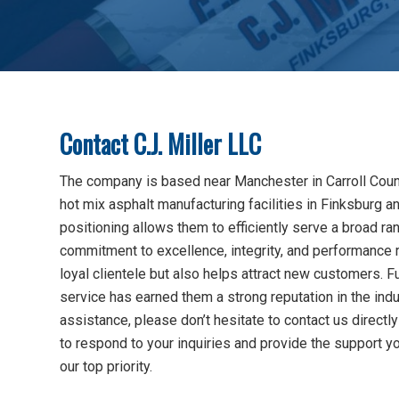
Contact C.J. Miller LLC
The company is based near Manchester in Carroll County
hot mix asphalt manufacturing facilities in Finksburg a
positioning allows them to efficiently serve a broad ran
commitment to excellence, integrity, and performance 
loyal clientele but also helps attract new customers. Fu
service has earned them a strong reputation in the ind
assistance, please don’t hesitate to contact us direct
to respond to your inquiries and provide the support y
our top priority.