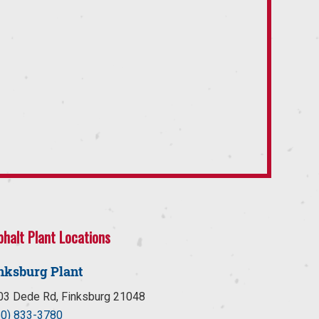
phalt Plant Locations
nksburg Plant
03 Dede Rd, Finksburg 21048
10) 833-3780