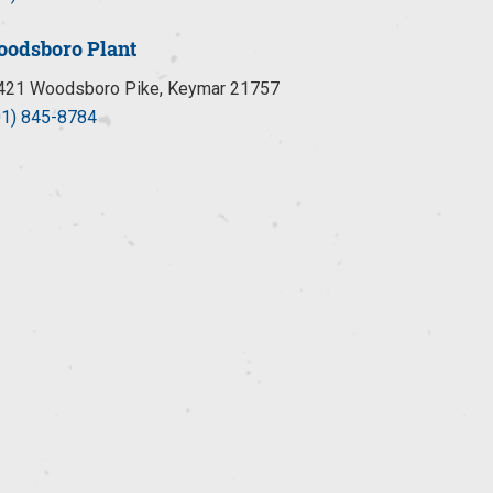
odsboro Plant
421 Woodsboro Pike, Keymar 21757
01) 845-8784