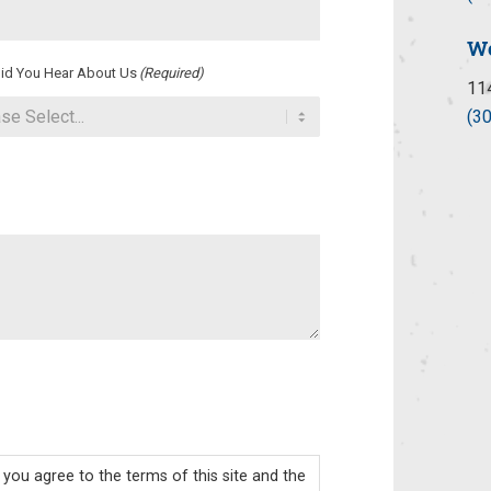
Wo
id You Hear About Us
(Required)
11
(3
you agree to the terms of this site and the