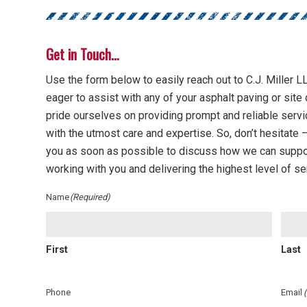
Get in Touch…
Use the form below to easily reach out to C.J. Miller LL
eager to assist with any of your asphalt paving or si
pride ourselves on providing prompt and reliable servi
with the utmost care and expertise. So, don’t hesitate — 
you as soon as possible to discuss how we can suppo
working with you and delivering the highest level of se
Name
(Required)
First
Last
Phone
Email