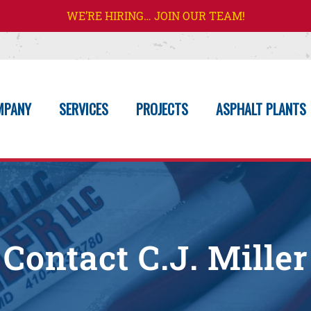
WE’RE HIRING… JOIN OUR TEAM!
MPANY
SERVICES
PROJECTS
ASPHALT PLANTS
Contact C.J. Miller