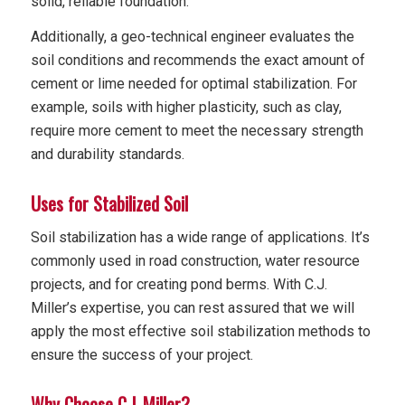
solid, reliable foundation.
Additionally, a geo-technical engineer evaluates the
soil conditions and recommends the exact amount of
cement or lime needed for optimal stabilization. For
example, soils with higher plasticity, such as clay,
require more cement to meet the necessary strength
and durability standards.
Uses for Stabilized Soil
Soil stabilization has a wide range of applications. It’s
commonly used in road construction, water resource
projects, and for creating pond berms. With C.J.
Miller’s expertise, you can rest assured that we will
apply the most effective soil stabilization methods to
ensure the success of your project.
Why Choose C.J. Miller?