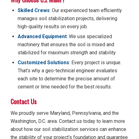
Skilled Crews
: Our experienced team efficiently
manages soil stabilization projects, delivering
high-quality results on every job.
Advanced Equipment
: We use specialized
machinery that ensures the soil is mixed and
stabilized for maximum strength and stability.
Customized Solutions
: Every project is unique.
That’s why a geo-technical engineer evaluates
each site to determine the precise amount of
cement or lime needed for the best results.
Contact Us
We proudly serve Maryland, Pennsylvania, and the
Washington, D.C. area. Contact us today to learn more
about how our soil stabilization services can enhance
the stability of your project’s foundation and guarantee