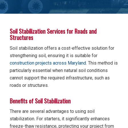
Soil Stabilization Services for Roads and
Structures
Soil stabilization offers a cost-effective solution for
strengthening soil, ensuring it is suitable for
construction projects across Maryland
. This method is
particularly essential when natural soil conditions
cannot support the required infrastructure, such as
roads or structures.
Benefits of Soil Stabilization
There are several advantages to using soil
stabilization. For starters, it significantly enhances
freeze-thaw resistance, protecting your project from