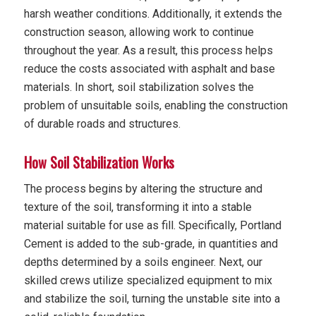
harsh weather conditions. Additionally, it extends the
construction season, allowing work to continue
throughout the year. As a result, this process helps
reduce the costs associated with asphalt and base
materials. In short, soil stabilization solves the
problem of unsuitable soils, enabling the construction
of durable roads and structures.
How Soil Stabilization Works
The process begins by altering the structure and
texture of the soil, transforming it into a stable
material suitable for use as fill. Specifically, Portland
Cement is added to the sub-grade, in quantities and
depths determined by a soils engineer. Next, our
skilled crews utilize specialized equipment to mix
and stabilize the soil, turning the unstable site into a