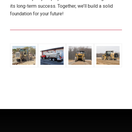
its long-term success. Together, we’ll build a solid
foundation for your future!