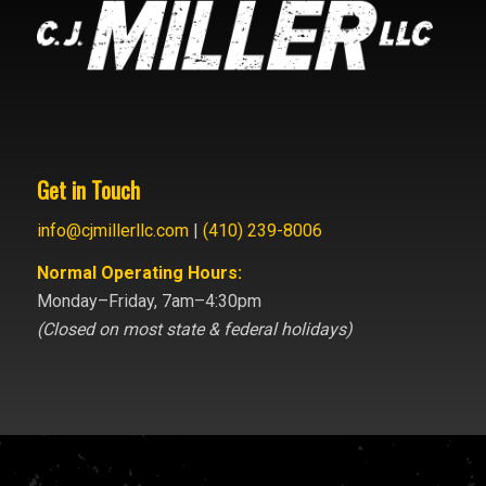
Get in Touch
info@cjmillerllc.com
|
(410) 239-8006
Normal Operating Hours:
Monday–Friday, 7am–4:30pm
(Closed on most state & federal holidays)