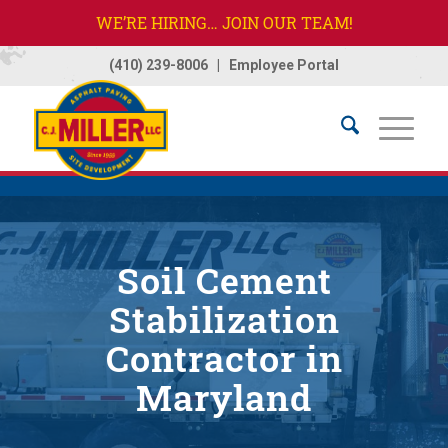
WE’RE HIRING… JOIN OUR TEAM!
(410) 239-8006
|
Employee Portal
Home
/
Services
/
Soil Cement & Stabilization
Soil Cement
Stabilization
Contractor in
Maryland