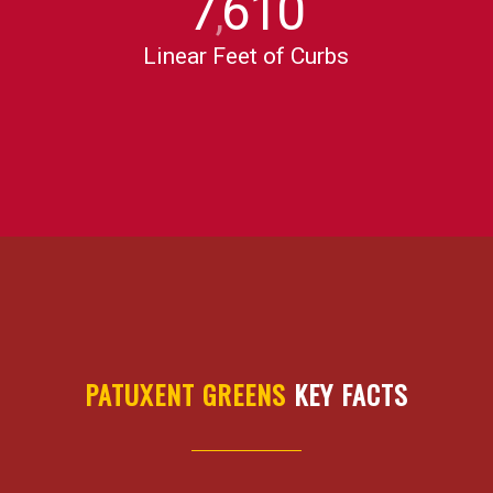
7
610
,
Linear Feet of Curbs
PATUXENT GREENS
KEY FACTS