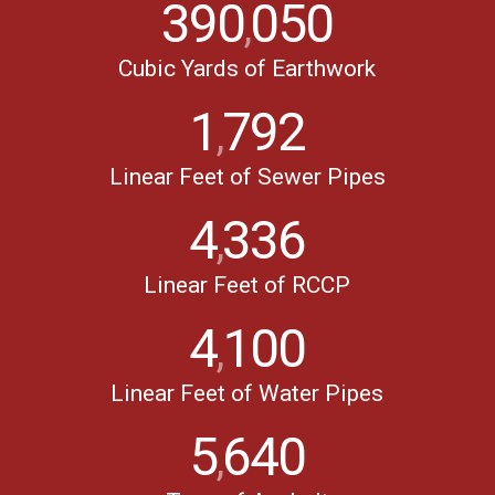
390
050
,
Cubic Yards of Earthwork
1
792
,
Linear Feet of Sewer Pipes
4
336
,
Linear Feet of RCCP
4
100
,
Linear Feet of Water Pipes
5
640
,