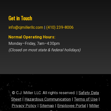
Get in Touch
info@cjmillerllc.com
|
(410) 239-8006
Normal Operating Hours:
Monday–Friday, 7am–4:30pm
(Closed on most state & federal holidays)
© C.J. Miller LLC. All rights reserved. |
Safety Data
Sheet
|
Hazardous Communication
|
Terms of Use
|
Privacy Policy
|
Sitemap
|
Employee Portal
|
Miller