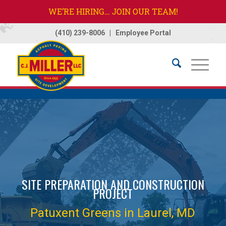
WE’RE HIRING… JOIN OUR TEAM!
(410) 239-8006
|
Employee Portal
Home
/
Projects
/
Patuxent Greens
SITE PREPARATION AND CONSTRUCTION
PROJECT
Patuxent Greens in Laurel, MD