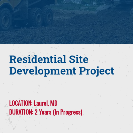
Residential Site
Development Project
LOCATION:
Laurel, MD
DURATION:
2 Years (In Progress)