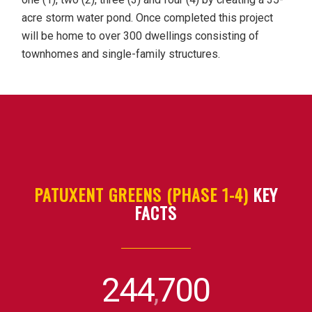
acre storm water pond. Once completed this project
will be home to over 300 dwellings consisting of
townhomes and single-family structures.
PATUXENT GREENS (PHASE 1-4)
KEY
FACTS
244
700
,