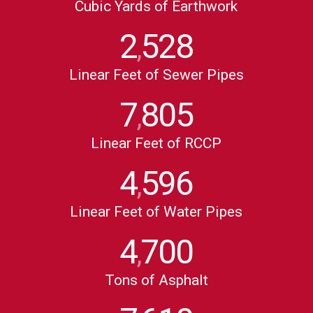
Cubic Yards of Earthwork
2
528
,
Linear Feet of Sewer Pipes
7
805
,
Linear Feet of RCCP
4
596
,
Linear Feet of Water Pipes
4
700
,
Tons of Asphalt