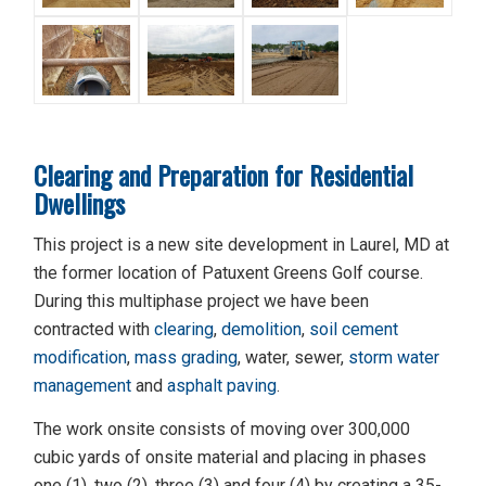
Clearing and Preparation for Residential
Dwellings
This project is a new site development in Laurel, MD at
the former location of Patuxent Greens Golf course.
During this multiphase project we have been
contracted with
clearing
,
demolition
,
soil cement
modification
,
mass grading
, water, sewer,
storm water
management
and
asphalt paving
.
The work onsite consists of moving over 300,000
cubic yards of onsite material and placing in phases
one (1), two (2), three (3) and four (4) by creating a 35-