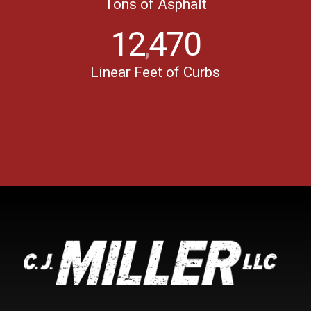
Tons of Asphalt
12
470
,
Linear Feet of Curbs