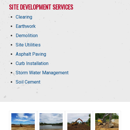
SITE DEVELOPMENT SERVICES
Clearing
Earthwork
Demolition
Site Utilities
Asphalt Paving
Curb Installation
Storm Water Management
Soil Cement