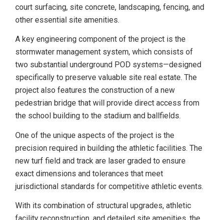
court surfacing, site concrete, landscaping, fencing, and
other essential site amenities.
A key engineering component of the project is the
stormwater management system, which consists of
two substantial underground POD systems—designed
specifically to preserve valuable site real estate. The
project also features the construction of a new
pedestrian bridge that will provide direct access from
the school building to the stadium and ballfields.
One of the unique aspects of the project is the
precision required in building the athletic facilities. The
new turf field and track are laser graded to ensure
exact dimensions and tolerances that meet
jurisdictional standards for competitive athletic events.
With its combination of structural upgrades, athletic
facility reconstruction, and detailed site amenities, the