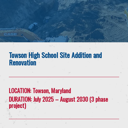
Towson High School Site Addition and
Renovation
LOCATION:
Towson, Maryland
DURATION:
July 2025 – August 2030 (3 phase
project)