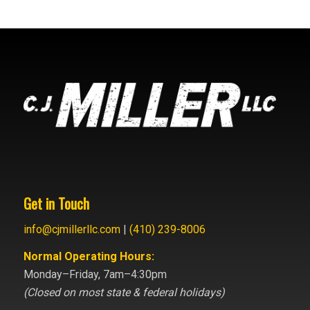
Get in Touch
info@cjmillerllc.com
|
(410) 239-8006
Normal Operating Hours:
Monday–Friday, 7am–4:30pm
(Closed on most state & federal holidays)