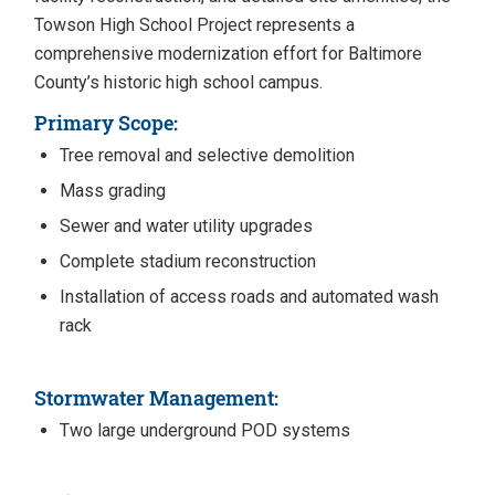
Towson High School Project represents a
comprehensive modernization effort for Baltimore
County’s historic high school campus.
Primary Scope:
Tree removal and selective demolition
Mass grading
Sewer and water utility upgrades
Complete stadium reconstruction
Installation of access roads and automated wash
rack
Stormwater Management:
Two large underground POD systems