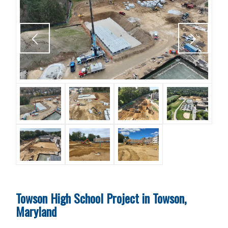
Towson High School Project in Towson,
Maryland