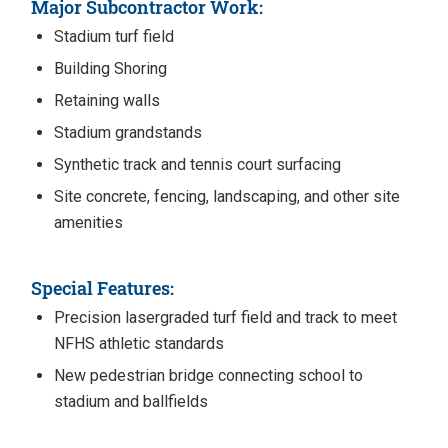
Major Subcontractor Work:
Stadium turf field
Building Shoring
Retaining walls
Stadium grandstands
Synthetic track and tennis court surfacing
Site concrete, fencing, landscaping, and other site
amenities
Special Features:
Precision lasergraded turf field and track to meet
NFHS athletic standards
New pedestrian bridge connecting school to
stadium and ballfields