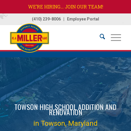
WE’RE HIRING… JOIN OUR TEAM!
(410) 239-8006
|
Employee Portal
Home
/
Projects
/
Towson High School
TOWSON HIGH SCHOOL ADDITION AND
RENOVATION
in Towson, Maryland