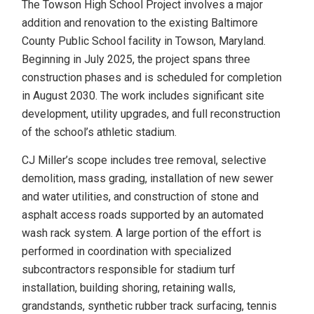
The Towson High School Project involves a major
addition and renovation to the existing Baltimore
County Public School facility in Towson, Maryland.
Beginning in July 2025, the project spans three
construction phases and is scheduled for completion
in August 2030. The work includes significant site
development, utility upgrades, and full reconstruction
of the school’s athletic stadium.
CJ Miller’s scope includes tree removal, selective
demolition, mass grading, installation of new sewer
and water utilities, and construction of stone and
asphalt access roads supported by an automated
wash rack system. A large portion of the effort is
performed in coordination with specialized
subcontractors responsible for stadium turf
installation, building shoring, retaining walls,
grandstands, synthetic rubber track surfacing, tennis