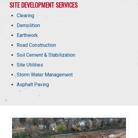
SITE DEVELOPMENT SERVICES
Clearing
Demolition
Earthwork
Road Construction
Soil Cement & Stabilization
Site Utilities
Storm Water Management
Asphalt Paving