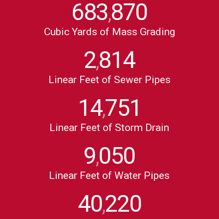
683
870
,
Cubic Yards of Mass Grading
2
814
,
Linear Feet of Sewer Pipes
14
751
,
Linear Feet of Storm Drain
9
050
,
Linear Feet of Water Pipes
40
220
,