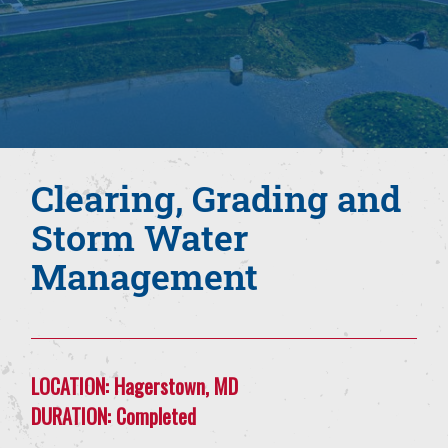
Clearing, Grading and
Storm Water
Management
LOCATION:
Hagerstown, MD
DURATION:
Completed