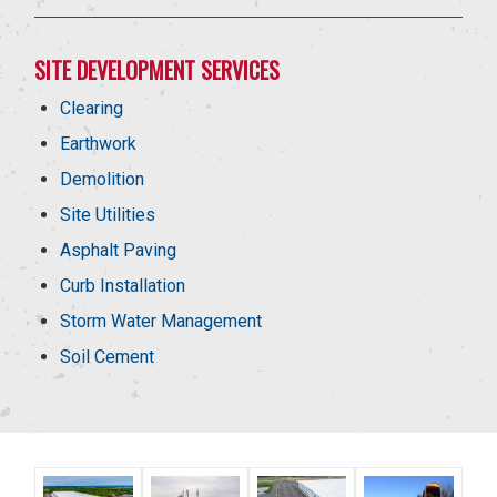
SITE DEVELOPMENT SERVICES
Clearing
Earthwork
Demolition
Site Utilities
Asphalt Paving
Curb Installation
Storm Water Management
Soil Cement