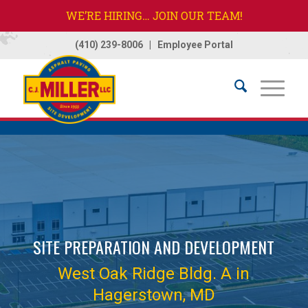
WE’RE HIRING… JOIN OUR TEAM!
(410) 239-8006
|
Employee Portal
Home
/
Projects
/
West Oak Ridge Bldg. A
SITE PREPARATION AND DEVELOPMENT
West Oak Ridge Bldg. A in
Hagerstown, MD