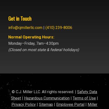
Get in Touch
info@cjmillerllc.com
|
(410) 239-8006
Normal Operating Hours:
Monday–Friday, 7am–4:30pm
(Closed on most state & federal holidays)
© C.J. Miller LLC. All rights reserved. |
Safety Data
Sheet
|
Hazardous Communication
|
Terms of Use
|
Privacy Policy
|
Sitemap
|
Employee Portal
|
Miller