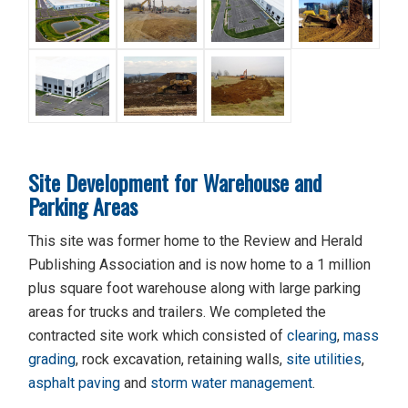
Site Development for Warehouse and
Parking Areas
This site was former home to the Review and Herald
Publishing Association and is now home to a 1 million
plus square foot warehouse along with large parking
areas for trucks and trailers. We completed the
contracted site work which consisted of
clearing
,
mass
grading
, rock excavation, retaining walls,
site utilities
,
asphalt paving
and
storm water management
.