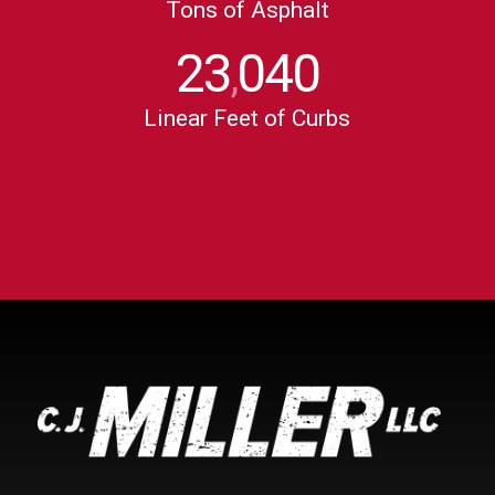
Tons of Asphalt
23
040
,
Linear Feet of Curbs