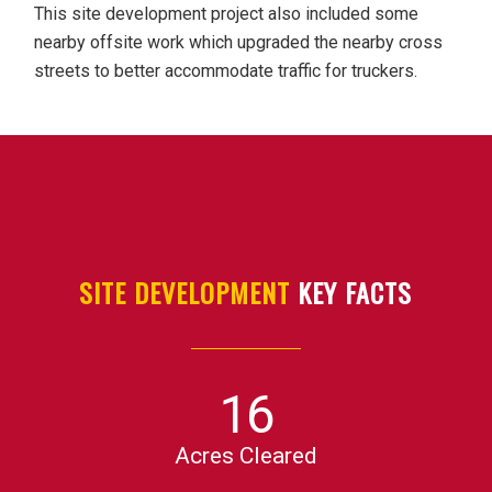
This site development project also included some
nearby offsite work which upgraded the nearby cross
streets to better accommodate traffic for truckers.
SITE DEVELOPMENT
KEY FACTS
16
Acres Cleared