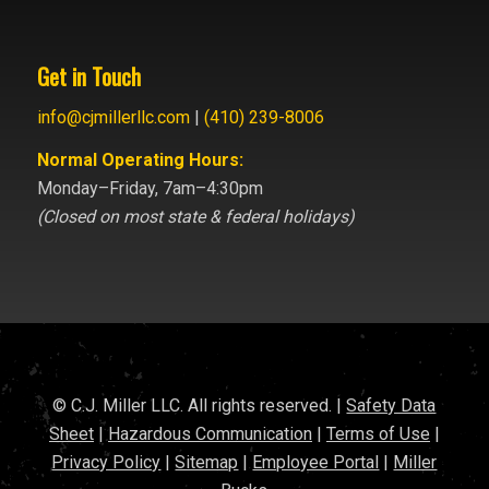
Get in Touch
info@cjmillerllc.com
|
(410) 239-8006
Normal Operating Hours:
Monday–Friday, 7am–4:30pm
(Closed on most state & federal holidays)
© C.J. Miller LLC. All rights reserved. |
Safety Data
Sheet
|
Hazardous Communication
|
Terms of Use
|
Privacy Policy
|
Sitemap
|
Employee Portal
|
Miller