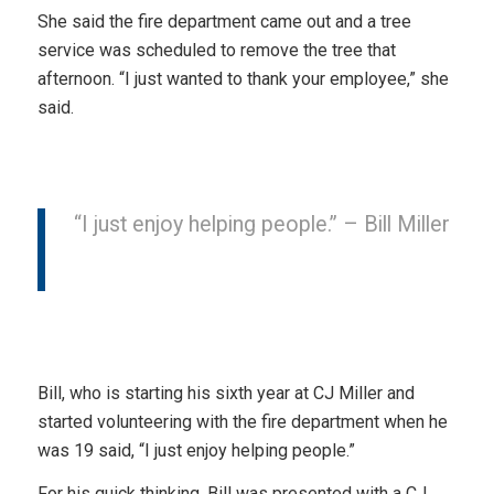
She said the fire department came out and a tree
service was scheduled to remove the tree that
afternoon. “I just wanted to thank your employee,” she
said.
“I just enjoy helping people.” – Bill Miller
Bill, who is starting his sixth year at CJ Miller and
started volunteering with the fire department when he
was 19 said, “I just enjoy helping people.”
For his quick thinking, Bill was presented with a CJ