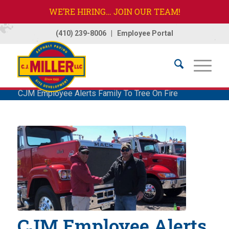
WE’RE HIRING… JOIN OUR TEAM!
(410) 239-8006
|
Employee Portal
Home
/
Company
/
News
/
News
/
CJM Employee Alerts Family To Tree On Fire
CJM Employee Alerts