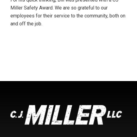
Miller Safety Award. We are so grateful to our
employees for their service to the community, both on
and off the job.