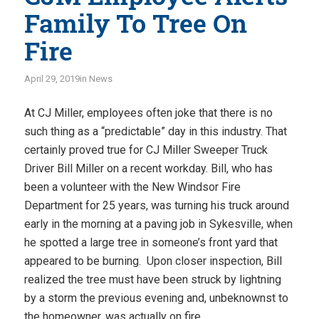
Family To Tree On
Fire
April 29, 2019
in
News
At CJ Miller, employees often joke that there is no
such thing as a “predictable” day in this industry. That
certainly proved true for CJ Miller Sweeper Truck
Driver Bill Miller on a recent workday. Bill, who has
been a volunteer with the New Windsor Fire
Department for 25 years, was turning his truck around
early in the morning at a paving job in Sykesville, when
he spotted a large tree in someone’s front yard that
appeared to be burning. Upon closer inspection, Bill
realized the tree must have been struck by lightning
by a storm the previous evening and, unbeknownst to
the homeowner, was actually on fire.