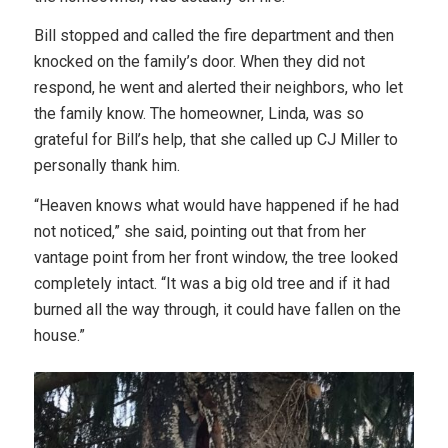
Bill stopped and called the fire department and then
knocked on the family’s door. When they did not
respond, he went and alerted their neighbors, who let
the family know. The homeowner, Linda, was so
grateful for Bill’s help, that she called up CJ Miller to
personally thank him.
“Heaven knows what would have happened if he had
not noticed,” she said, pointing out that from her
vantage point from her front window, the tree looked
completely intact. “It was a big old tree and if it had
burned all the way through, it could have fallen on the
house.”