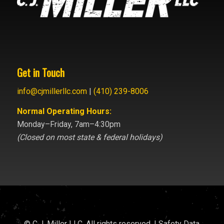
Get in Touch
info@cjmillerllc.com
|
(410) 239-8006
Normal Operating Hours:
Monday–Friday, 7am–4:30pm
(Closed on most state & federal holidays)
© C.J. Miller LLC. All rights reserved. |
Safety Data