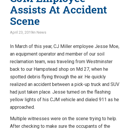
Assists At Accident
Scene
April 23, 2019
in
News
In March of this year, CJ Miller employee Jesse Moe,
an equipment operator and member of our soil
reclamation team, was traveling from Westminster
back to our Hampstead shop on Md 27, when he
spotted debris flying through the air. He quickly
realized an accident between a pick-up truck and SUV
had just taken place. Jesse turned on the flashing
yellow lights of his CJM vehicle and dialed 911 as he
approached.
Multiple witnesses were on the scene trying to help.
After checking to make sure the occupants of the