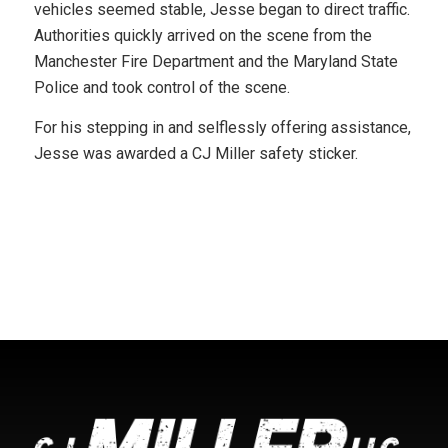
vehicles seemed stable, Jesse began to direct traffic.
Authorities quickly arrived on the scene from the
Manchester Fire Department and the Maryland State
Police and took control of the scene.
For his stepping in and selflessly offering assistance,
Jesse was awarded a CJ Miller safety sticker.