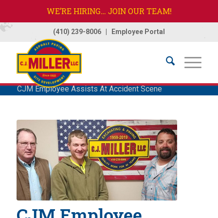
WE’RE HIRING… JOIN OUR TEAM!
(410) 239-8006
|
Employee Portal
Home
/
Company
/
News
/
News
/
CJM Employee Assists At Accident Scene
CJM Employee