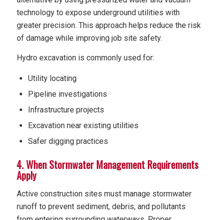
technology to expose underground utilities with
greater precision. This approach helps reduce the risk
of damage while improving job site safety.
Hydro excavation is commonly used for:
Utility locating
Pipeline investigations
Infrastructure projects
Excavation near existing utilities
Safer digging practices
4. When Stormwater Management Requirements
Apply
Active construction sites must manage stormwater
runoff to prevent sediment, debris, and pollutants
from entering surrounding waterways. Proper