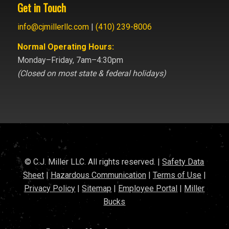
Get in Touch
info@cjmillerllc.com
|
(410) 239-8006
Normal Operating Hours:
Monday–Friday, 7am–4:30pm
(Closed on most state & federal holidays)
© C.J. Miller LLC. All rights reserved. |
Safety Data
Sheet
|
Hazardous Communication
|
Terms of Use
|
Privacy Policy
|
Sitemap
|
Employee Portal
|
Miller
Bucks