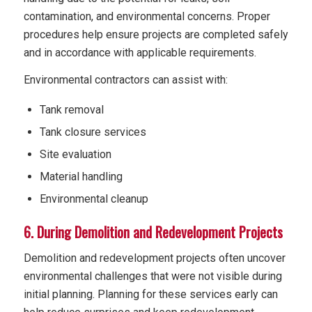
contamination, and environmental concerns. Proper
procedures help ensure projects are completed safely
and in accordance with applicable requirements.
Environmental contractors can assist with:
Tank removal
Tank closure services
Site evaluation
Material handling
Environmental cleanup
6. During Demolition and Redevelopment Projects
Demolition and redevelopment projects often uncover
environmental challenges that were not visible during
initial planning. Planning for these services early can