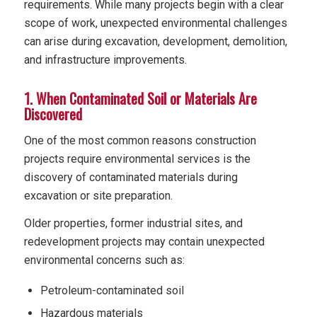
requirements. While many projects begin with a clear
scope of work, unexpected environmental challenges
can arise during excavation, development, demolition,
and infrastructure improvements.
1. When Contaminated Soil or Materials Are
Discovered
One of the most common reasons construction
projects require environmental services is the
discovery of contaminated materials during
excavation or site preparation.
Older properties, former industrial sites, and
redevelopment projects may contain unexpected
environmental concerns such as:
Petroleum-contaminated soil
Hazardous materials