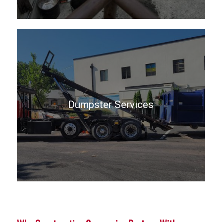
Dumpster Services