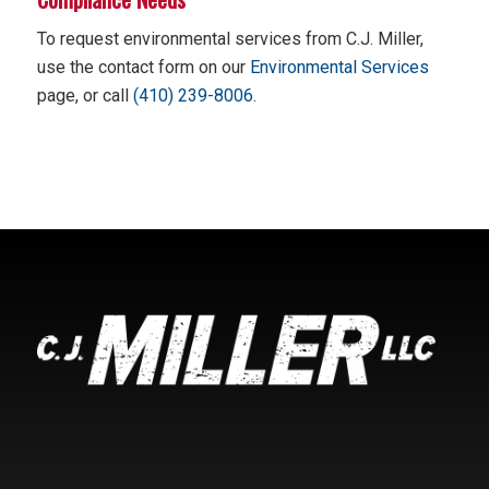
To request environmental services from C.J. Miller,
use the contact form on our
Environmental Services
page, or call
(410) 239-8006
.