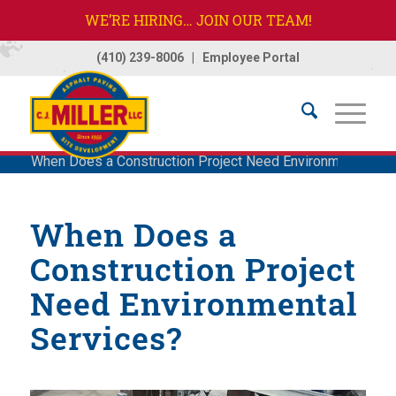
WE’RE HIRING… JOIN OUR TEAM!
(410) 239-8006
|
Employee Portal
Home
/
Company
/
News
/
News
/
Featured
/
When Does a Construction Project Need Environmental Ser
When Does a
Construction Project
Need Environmental
Services?