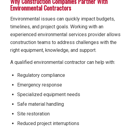
Why Construction Companies Partner With
Environmental Contractors
Environmental issues can quickly impact budgets,
timelines, and project goals. Working with an
experienced environmental services provider allows
construction teams to address challenges with the
right equipment, knowledge, and support.
A qualified environmental contractor can help with:
Regulatory compliance
Emergency response
Specialized equipment needs
Safe material handling
Site restoration
Reduced project interruptions