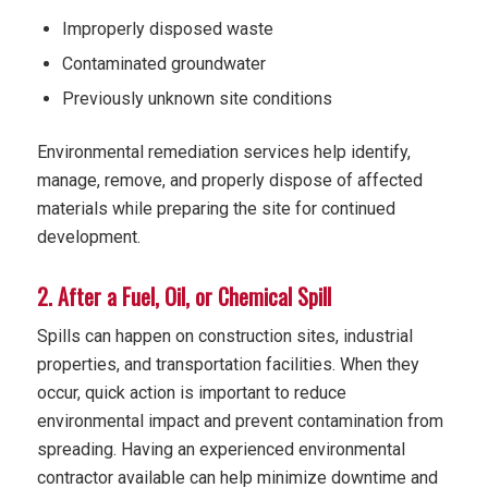
Improperly disposed waste
Contaminated groundwater
Previously unknown site conditions
Environmental remediation services help identify,
manage, remove, and properly dispose of affected
materials while preparing the site for continued
development.
2. After a Fuel, Oil, or Chemical Spill
Spills can happen on construction sites, industrial
properties, and transportation facilities. When they
occur, quick action is important to reduce
environmental impact and prevent contamination from
spreading. Having an experienced environmental
contractor available can help minimize downtime and