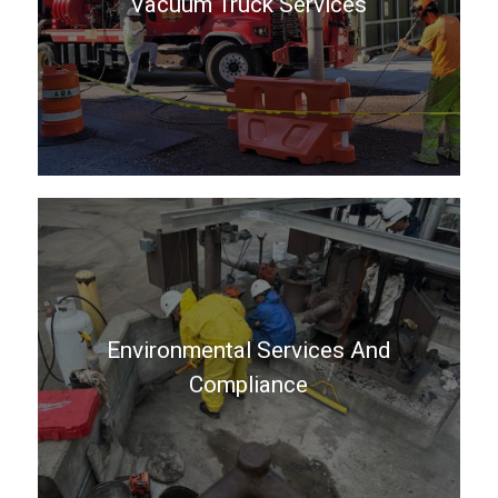
Vacuum Truck Services
Environmental Services And
Compliance