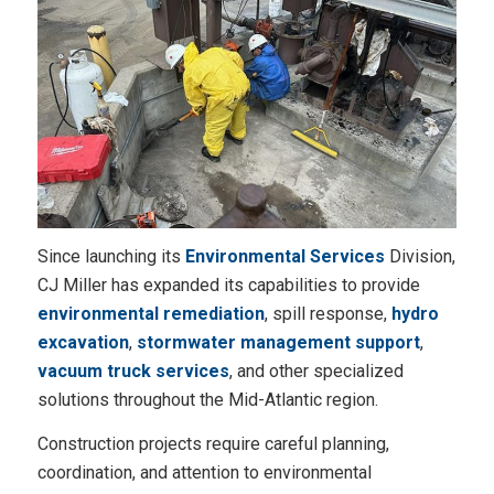
Since launching its
Environmental Services
Division,
CJ Miller has expanded its capabilities to provide
environmental remediation
, spill response,
hydro
excavation
,
stormwater management support
,
vacuum truck services
, and other specialized
solutions throughout the Mid-Atlantic region.
Construction projects require careful planning,
coordination, and attention to environmental