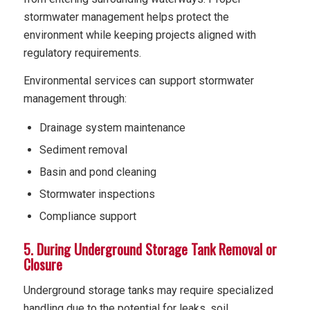
stormwater management helps protect the
environment while keeping projects aligned with
regulatory requirements.
Environmental services can support stormwater
management through:
Drainage system maintenance
Sediment removal
Basin and pond cleaning
Stormwater inspections
Compliance support
5. During Underground Storage Tank Removal or
Closure
Underground storage tanks may require specialized
handling due to the potential for leaks, soil