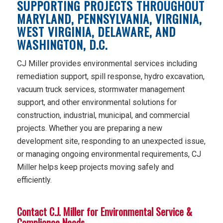
SUPPORTING PROJECTS THROUGHOUT
MARYLAND, PENNSYLVANIA, VIRGINIA,
WEST VIRGINIA, DELAWARE, AND
WASHINGTON, D.C.
CJ Miller provides environmental services including
remediation support, spill response, hydro excavation,
vacuum truck services, stormwater management
support, and other environmental solutions for
construction, industrial, municipal, and commercial
projects. Whether you are preparing a new
development site, responding to an unexpected issue,
or managing ongoing environmental requirements, CJ
Miller helps keep projects moving safely and
efficiently.
Contact C.J. Miller for Environmental Service &
Compliance Needs