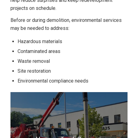
help reduce surprises and keep redevelopment
projects on schedule.
Before or during demolition, environmental services
may be needed to address:
Hazardous materials
Contaminated areas
Waste removal
Site restoration
Environmental compliance needs