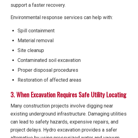
support a faster recovery.
Environmental response services can help with:
Spill containment
Material removal
Site cleanup
Contaminated soil excavation
Proper disposal procedures
Restoration of affected areas
3. When Excavation Requires Safe Utility Locating
Many construction projects involve digging near
existing underground infrastructure. Damaging utilities
can lead to safety hazards, expensive repairs, and
project delays. Hydro excavation provides a safer
alternative by using pressurized water and vacuum