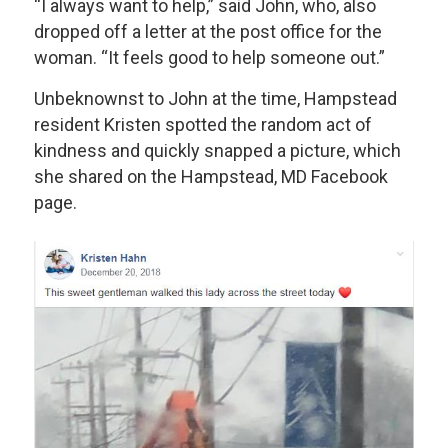
“I always want to help,” said John, who, also
dropped off a letter at the post office for the
woman. “It feels good to help someone out.”
Unbeknownst to John at the time, Hampstead
resident Kristen spotted the random act of
kindness and quickly snapped a picture, which
she shared on the Hampstead, MD Facebook
page.