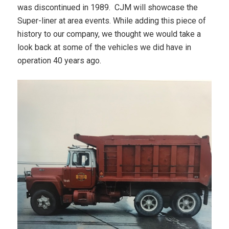
was discontinued in 1989. CJM will showcase the
Super-liner at area events. While adding this piece of
history to our company, we thought we would take a
look back at some of the vehicles we did have in
operation 40 years ago.