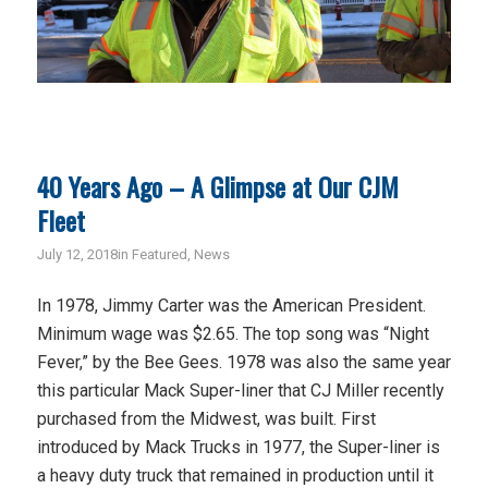
40 Years Ago – A Glimpse at Our CJM
Fleet
July 12, 2018
in
Featured
,
News
In 1978, Jimmy Carter was the American President.
Minimum wage was $2.65. The top song was “Night
Fever,” by the Bee Gees. 1978 was also the same year
this particular Mack Super-liner that CJ Miller recently
purchased from the Midwest, was built. First
introduced by Mack Trucks in 1977, the Super-liner is
a heavy duty truck that remained in production until it