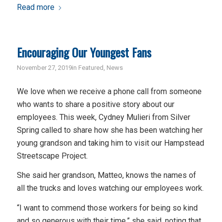
Read more
Encouraging Our Youngest Fans
November 27, 2019
in
Featured
,
News
We love when we receive a phone call from someone
who wants to share a positive story about our
employees. This week, Cydney Mulieri from Silver
Spring called to share how she has been watching her
young grandson and taking him to visit our Hampstead
Streetscape Project.
She said her grandson, Matteo, knows the names of
all the trucks and loves watching our employees work.
“I want to commend those workers for being so kind
and so generous with their time,” she said, noting that