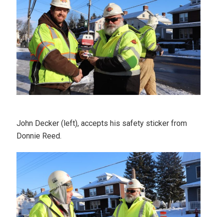
John Decker (left), accepts his safety sticker from
Donnie Reed.