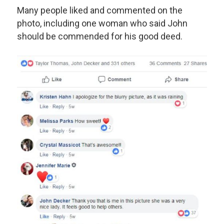
Many people liked and commented on the
photo, including one woman who said John
should be commended for his good deed.