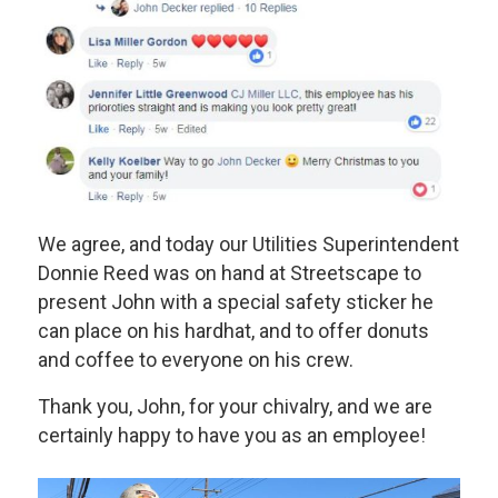
We agree, and today our Utilities Superintendent
Donnie Reed was on hand at Streetscape to
present John with a special safety sticker he
can place on his hardhat, and to offer donuts
and coffee to everyone on his crew.
Thank you, John, for your chivalry, and we are
certainly happy to have you as an employee!