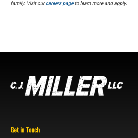
family. Visit our
careers page
to learn more and apply.
Get in Touch