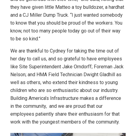
they have given little Matteo a toy bulldozer, a hardhat
and a CJ Miller Dump Truck. “I just wanted somebody
to know that you should be proud of the workers. You
know, not too many people today go out of their way
to be so kind.”
We are thankful to Cydney for taking the time out of
her day to call us, and so grateful to have employees
like Site Superintendent Jake Orndorff; Foreman Jack
Nelson; and HMA Field Technician Dwight Gladhill as
well as others, who extend their kindness to young
children who are so enthusiastic about our industry.
Building America’s Infrastructure makes a difference
in the community, and we are proud that our
employees patiently share their enthusiasm for that
work with the youngest members of the community.