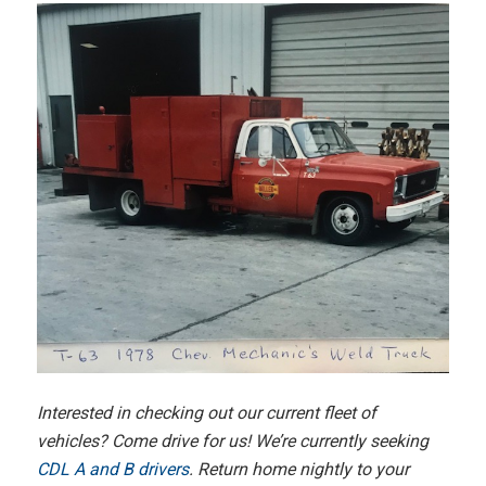
Interested in checking out our current fleet of
vehicles? Come drive for us! We’re currently seeking
CDL A and B drivers
. Return home nightly to your