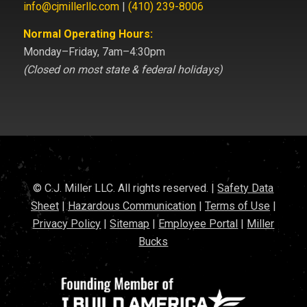
info@cjmillerllc.com
|
(410) 239-8006
Normal Operating Hours:
Monday–Friday, 7am–4:30pm
(Closed on most state & federal holidays)
© C.J. Miller LLC. All rights reserved. |
Safety Data
Sheet
|
Hazardous Communication
|
Terms of Use
|
Privacy Policy
|
Sitemap
|
Employee Portal
|
Miller
Bucks