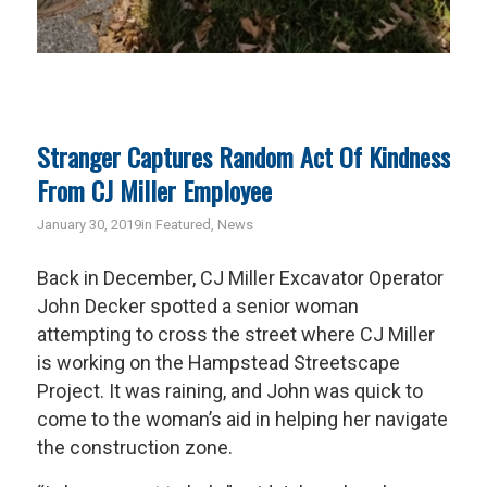
Stranger Captures Random Act Of Kindness
From CJ Miller Employee
January 30, 2019
in
Featured
,
News
Back in December, CJ Miller Excavator Operator
John Decker spotted a senior woman
attempting to cross the street where CJ Miller
is working on the Hampstead Streetscape
Project. It was raining, and John was quick to
come to the woman’s aid in helping her navigate
the construction zone.