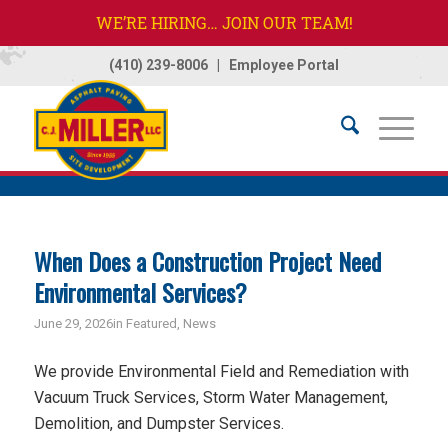
WE’RE HIRING… JOIN OUR TEAM!
(410) 239-8006
|
Employee Portal
Home
/
News
/
News
/
Featured
When Does a Construction Project Need
Environmental Services?
June 29, 2026
in
Featured
,
News
We provide Environmental Field and Remediation with
Vacuum Truck Services, Storm Water Management,
Demolition, and Dumpster Services.