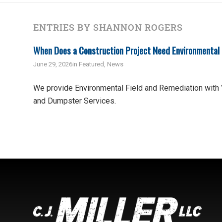
ENTRIES BY SHANNON ROGERS
When Does a Construction Project Need Environmental
June 29, 2026
in
Featured
,
News
We provide Environmental Field and Remediation with
and Dumpster Services.