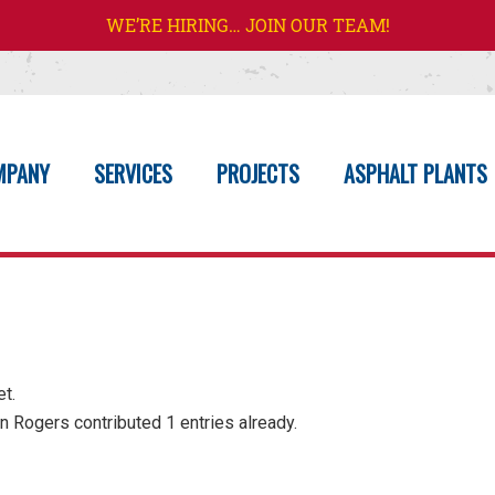
WE’RE HIRING… JOIN OUR TEAM!
MPANY
SERVICES
PROJECTS
ASPHALT PLANTS
et.
n Rogers
contributed 1 entries already.