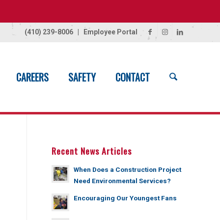
(410) 239-8006
|
Employee Portal
CAREERS
SAFETY
CONTACT
Home
/
News
/
Shannon Rogers
Recent News Articles
When Does a Construction Project
Need Environmental Services?
Encouraging Our Youngest Fans