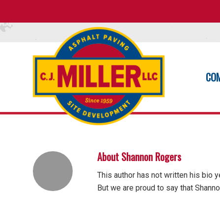
CO
About
Shannon Rogers
This author has not written his bio y
But we are proud to say that
Shanno