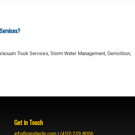
 Services?
 Vacuum Truck Services, Storm Water Management, Demolition,
Get in Touch
info@cjmillerllc.com
|
(410) 239-8006