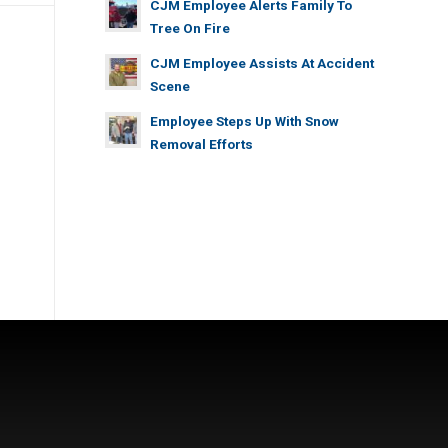
CJM Employee Alerts Family To
Tree On Fire
CJM Employee Assists At Accident
Scene
Employee Steps Up With Snow
Removal Efforts