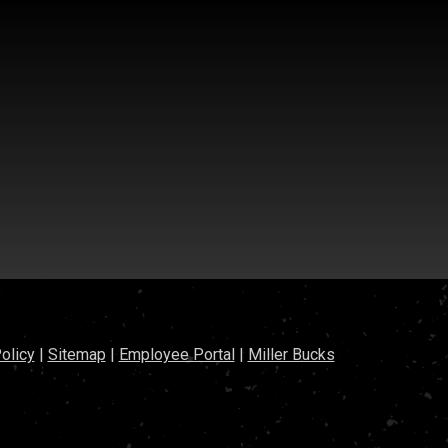
olicy
|
Sitemap
|
Employee Portal
|
Miller Bucks