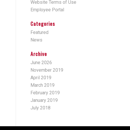
Website Terms of Use
Employee Portal
Categories
Featured
News
Archive
June 2026
November 2019
April 2019
March 2019
February 2019
January 2019
July 2018