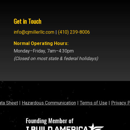
Get in Touch
info@cjmillerllc.com
|
(410) 239-8006
Normal Operating Hours:
Monday–Friday, 7am–4:30pm
(Closed on most state & federal holidays)
ata Sheet
|
Hazardous Communication
|
Terms of Use
|
Privacy P