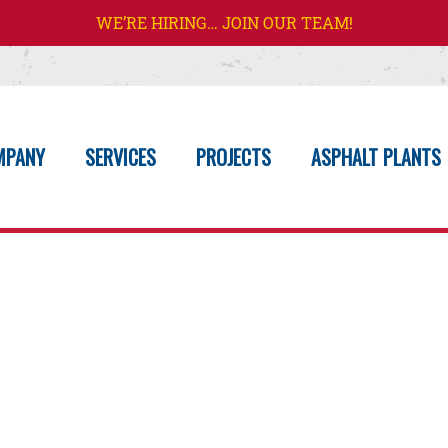
WE’RE HIRING… JOIN OUR TEAM!
MPANY
SERVICES
PROJECTS
ASPHALT PLANTS