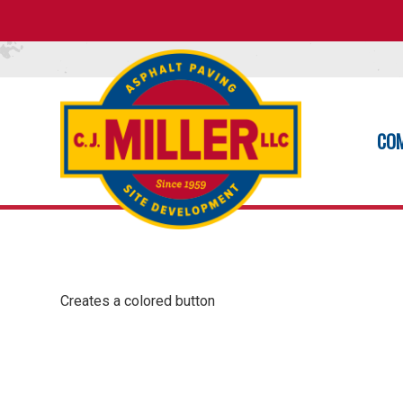
CO
Creates a colored button