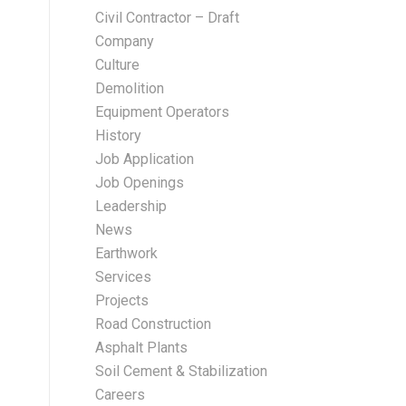
Civil Contractor – Draft
Company
Culture
Demolition
Equipment Operators
History
Job Application
Job Openings
Leadership
News
Earthwork
Services
Projects
Road Construction
Asphalt Plants
Soil Cement & Stabilization
Careers