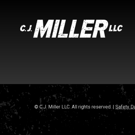
© C.J. Miller LLC. All rights reserved. |
Safety D