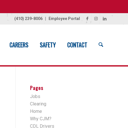
(410) 239-8006
|
Employee Portal
CAREERS
SAFETY
CONTACT
Home
/
Button
Pages
Jobs
Clearing
Home
Why CJM?
CDL Drivers