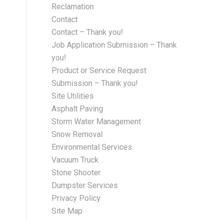
Reclamation
Contact
Contact – Thank you!
Job Application Submission – Thank
you!
Product or Service Request
Submission – Thank you!
Site Utilities
Asphalt Paving
Storm Water Management
Snow Removal
Environmental Services
Vacuum Truck
Stone Shooter
Dumpster Services
Privacy Policy
Site Map