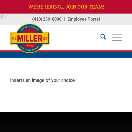
WE’RE HIRING… JOIN OUR TEAM!
(410) 239-8006
|
Employee Portal
Home
/
Image
Inserts an image of your choice