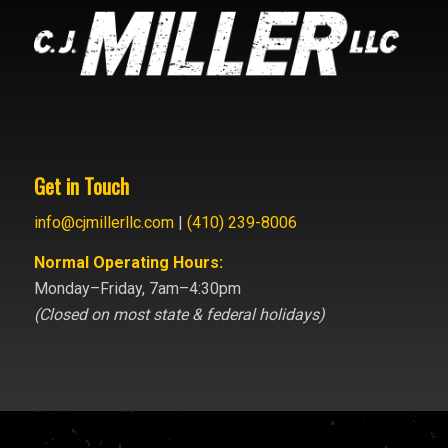
Get in Touch
info@cjmillerllc.com
|
(410) 239-8006
Normal Operating Hours:
Monday–Friday, 7am–4:30pm
(Closed on most state & federal holidays)