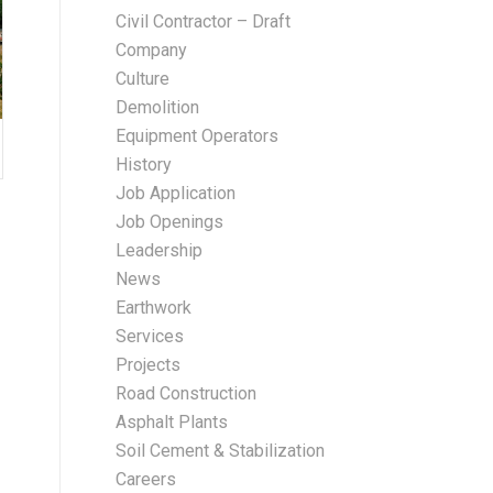
Civil Contractor – Draft
Company
Culture
Demolition
Equipment Operators
History
Job Application
Job Openings
Leadership
News
Earthwork
Services
Projects
Road Construction
Asphalt Plants
Soil Cement & Stabilization
Careers