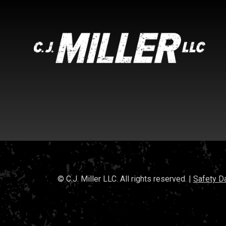
© C.J. Miller LLC. All rights reserved. |
Safety D