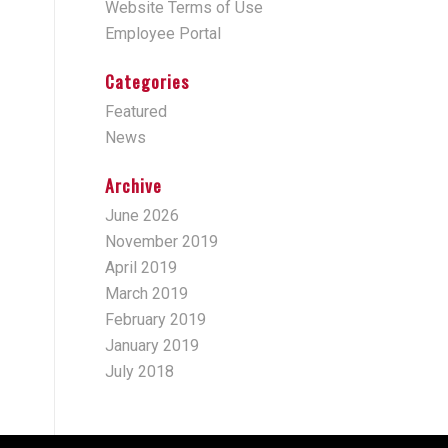
Website Terms of Use
Employee Portal
Categories
Featured
News
Archive
June 2026
November 2019
April 2019
March 2019
February 2019
January 2019
July 2018