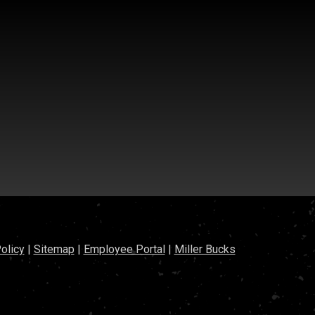
olicy
|
Sitemap
|
Employee Portal
|
Miller Bucks