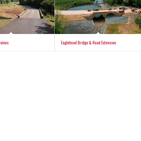
svines
Eaglehead Bridge & Road Extension