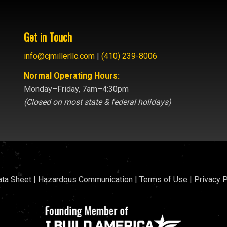
Get in Touch
info@cjmillerllc.com
|
(410) 239-8006
Normal Operating Hours:
Monday–Friday, 7am–4:30pm
(Closed on most state & federal holidays)
ata Sheet
|
Hazardous Communication
|
Terms of Use
|
Privacy P