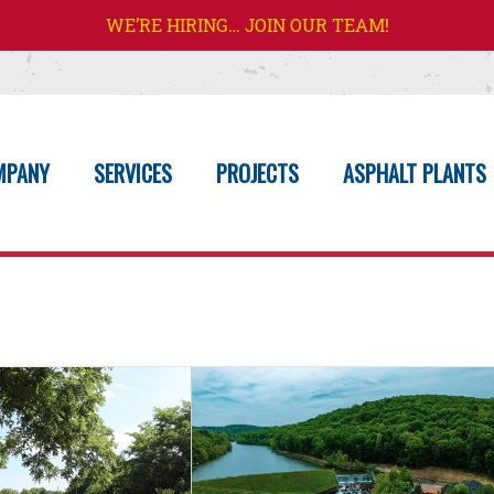
WE’RE HIRING… JOIN OUR TEAM!
MPANY
SERVICES
PROJECTS
ASPHALT PLANTS