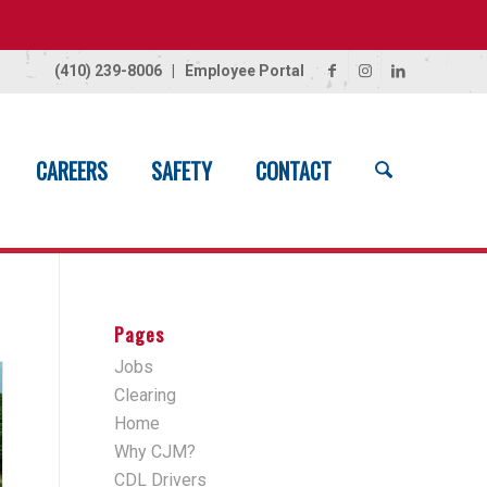
(410) 239-8006
|
Employee Portal
CAREERS
SAFETY
CONTACT
Home
/
Projects
/
Asphalt Paving
Pages
Jobs
Clearing
Home
Why CJM?
CDL Drivers