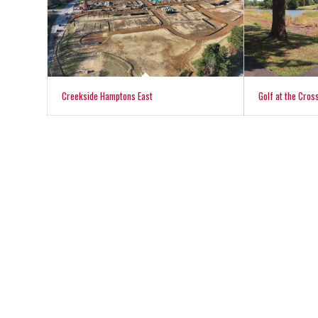
Creekside Hamptons East
Golf at the Cros