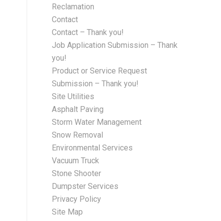
Reclamation
Contact
Contact – Thank you!
Job Application Submission – Thank
you!
Product or Service Request
Submission – Thank you!
Site Utilities
Asphalt Paving
Storm Water Management
Snow Removal
Environmental Services
Vacuum Truck
Stone Shooter
Dumpster Services
Privacy Policy
Site Map